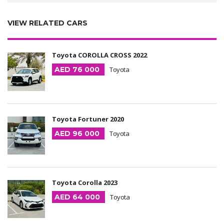
VIEW RELATED CARS
Toyota COROLLA CROSS 2022
AED 76 000
Toyota
Toyota Fortuner 2020
AED 96 000
Toyota
Toyota Corolla 2023
AED 64 000
Toyota