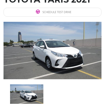
SCHEDULE TEST DRIVE