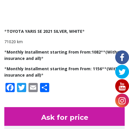
*
TOYOTA YARIS SE 2021 SILVER, WHITE
*
71020 km
*
Monthly Installment starting From From:1082
**
(Without
insurance and all)
*
*
Monthly Installment starting From From: 1156
**
(With
insurance and all)
*
Facebook
Twitter
Email
Share
Ask for price