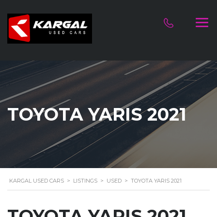
TOYOTA YARIS 2021
KARGAL USED CARS
>
LISTINGS
>
USED
>
TOYOTA YARIS 2021
TOYOTA YARIS 2021