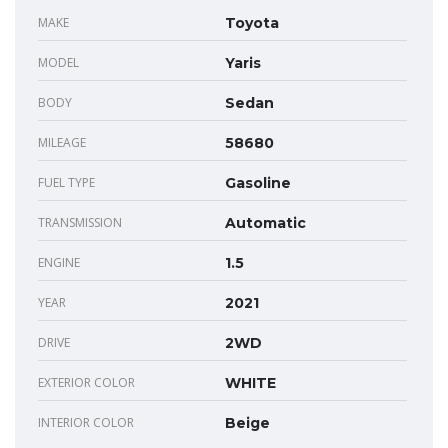
MAKE
Toyota
MODEL
Yaris
BODY
Sedan
MILEAGE
58680
FUEL TYPE
Gasoline
TRANSMISSION
Automatic
ENGINE
1.5
YEAR
2021
DRIVE
2WD
EXTERIOR COLOR
WHITE
INTERIOR COLOR
Beige