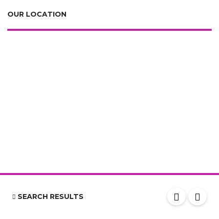
OUR LOCATION
SEARCH RESULTS