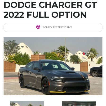
DODGE CHARGER GT
2022 FULL OPTION
SCHEDULE TEST DRIVE