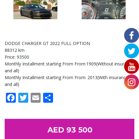
DODGE CHARGER GT 2022 FULL OPTION
88312 km
Price: 93500
Monthly Installment starting From From:1909(Without insurance
and all)
Monthly Installment starting From From: 2013(With insurance
and all)
Facebook
Twitter
Email
Share
AED 93 500