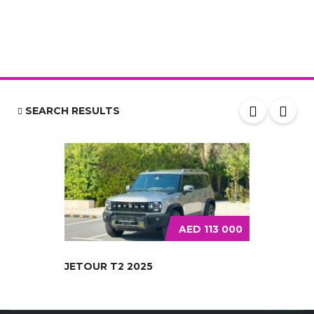
SEARCH RESULTS
AED 113 000
JETOUR T2 2025