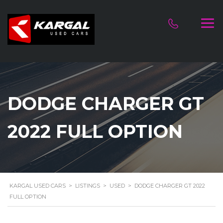
DODGE CHARGER GT
2022 FULL OPTION
KARGAL USED CARS
>
LISTINGS
>
USED
>
DODGE CHARGER GT 2022
FULL OPTION