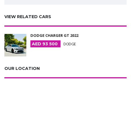
VIEW RELATED CARS
DODGE CHARGER GT 2022
AED 93 500
DODGE
OUR LOCATION