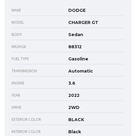
MAKE
DODGE
MODEL
CHARGER GT
BODY
Sedan
MILEAGE
88312
FUEL TYPE
Gasoline
TRANSMISSION
Automatic
ENGINE
3.6
YEAR
2022
DRIVE
2WD
EXTERIOR COLOR
BLACK
INTERIOR COLOR
Black