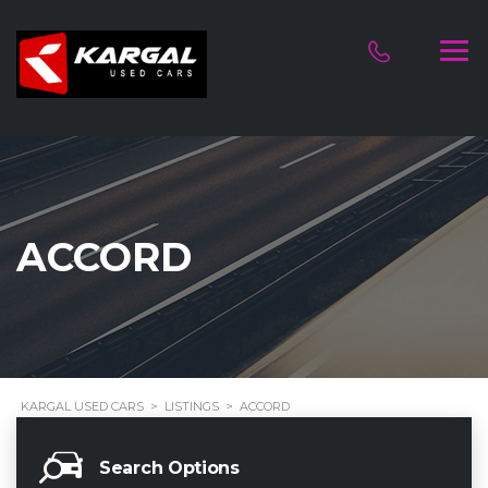
ACCORD
KARGAL USED CARS
>
LISTINGS
>
ACCORD
Search Options