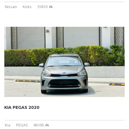
Nissan
Kicks
55810
KIA PEGAS 2020
Kia
PEGAS
86100