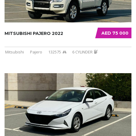
AED 75 000
MITSUBISHI PAJERO 2022
Mitsubishi
Pajero
132575
6 CYLINDER