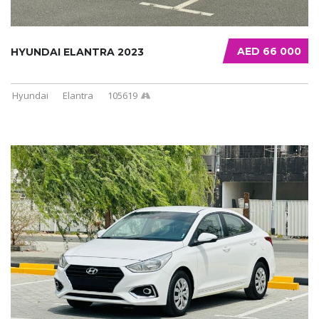
AED 66 000
HYUNDAI ELANTRA 2023
Hyundai
Elantra
105619