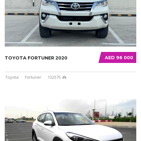
AED 96 000
TOYOTA FORTUNER 2020
Toyota
Fortuner
132575