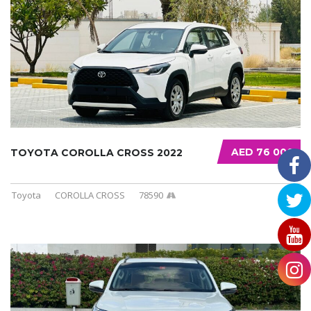
AED 76 000
TOYOTA COROLLA CROSS 2022
Toyota
COROLLA CROSS
78590