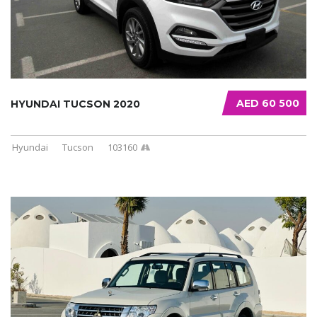
AED 60 500
HYUNDAI TUCSON 2020
Hyundai
Tucson
103160