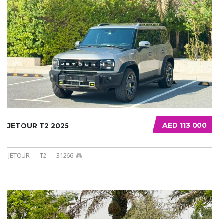
AED 113 000
JETOUR T2 2025
JETOUR
T2
31266