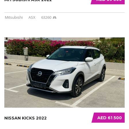
Mitsubishi
ASX
63260
AED 61 500
NISSAN KICKS 2022