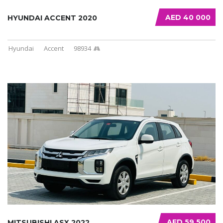
AED 40 000
HYUNDAI ACCENT 2020
Hyundai
Accent
98934
AED 59 500
MITSUBISHI ASX 2022