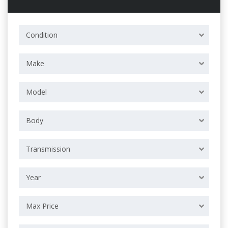
Condition
Make
Model
Body
Transmission
Year
Max Price