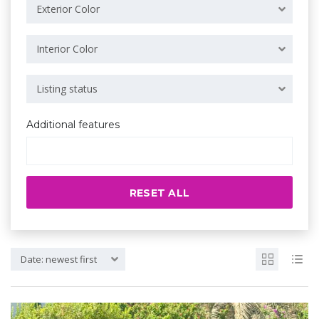
Exterior Color
Interior Color
Listing status
Additional features
RESET ALL
Date: newest first